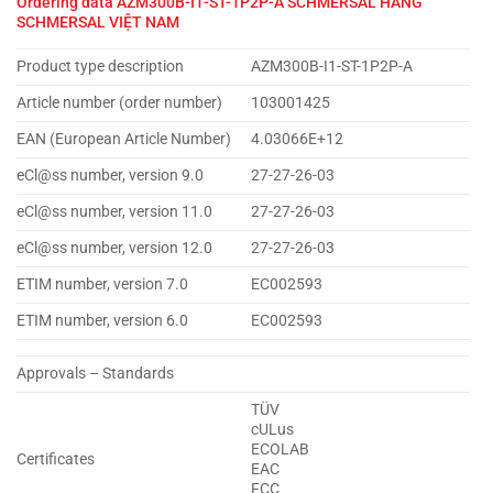
Ordering data
AZM300B-I1-ST-1P2P-A SCHMERSAL HÃNG
SCHMERSAL VIỆT NAM
Product type description
AZM300B-I1-ST-1P2P-A
Article number (order number)
103001425
EAN (European Article Number)
4.03066E+12
eCl@ss number, version 9.0
27-27-26-03
eCl@ss number, version 11.0
27-27-26-03
eCl@ss number, version 12.0
27-27-26-03
ETIM number, version 7.0
EC002593
ETIM number, version 6.0
EC002593
Approvals – Standards
TÜV
cULus
ECOLAB
Certificates
EAC
FCC