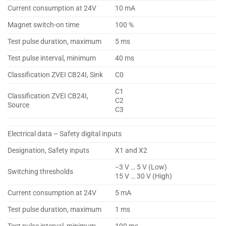
Current consumption at 24V
10 mA
Magnet switch-on time
100 %
Test pulse duration, maximum
5 ms
Test pulse interval, minimum
40 ms
Classification ZVEI CB24I, Sink
C0
C1
Classification ZVEI CB24I,
C2
Source
C3
Electrical data – Safety digital inputs
Designation, Safety inputs
X1 and X2
−3 V … 5 V (Low)
Switching thresholds
15 V … 30 V (High)
Current consumption at 24V
5 mA
Test pulse duration, maximum
1 ms