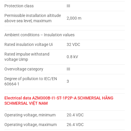
Protection class
III
Permissible installation altitude
2,000 m
above sea level, maximum
Ambient conditions – Insulation values
Rated insulation voltage Ui
32 VDC
Rated impulse withstand
0.8 kV
voltage Uimp
Overvoltage category
III
Degree of pollution to IEC/EN
3
60664-1
Electrical data
AZM300B-I1-ST-1P2P-A SCHMERSAL HÃNG
SCHMERSAL VIỆT NAM
Operating voltage, minimum
20.4 VDC
Operating voltage, maximum
26.4 VDC