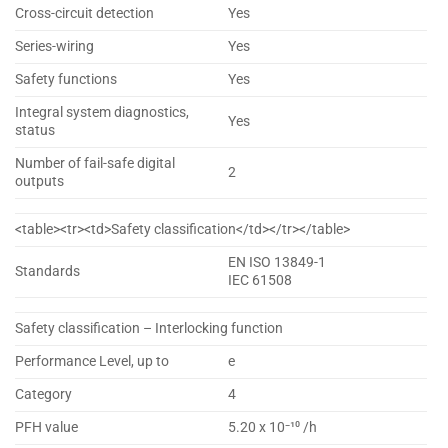
Cross-circuit detection
Yes
Series-wiring
Yes
Safety functions
Yes
Integral system diagnostics,
Yes
status
Number of fail-safe digital
2
outputs
<table><tr><td>Safety classification</td></tr></table>
EN ISO 13849-1
Standards
IEC 61508
Safety classification – Interlocking function
Performance Level, up to
e
Category
4
PFH value
5.20 x 10⁻¹⁰ /h