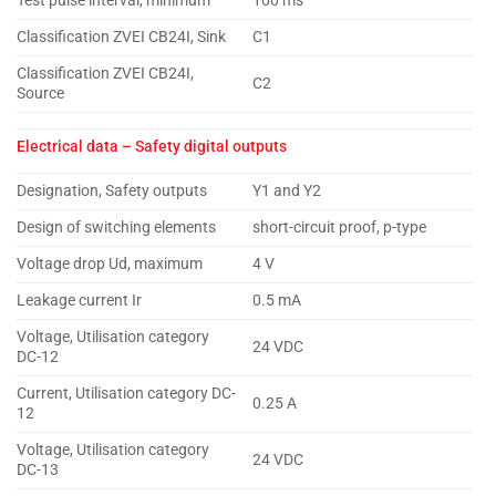
Test pulse interval, minimum
100 ms
Classification ZVEI CB24I, Sink
C1
Classification ZVEI CB24I,
C2
Source
Electrical data – Safety digital outputs
Designation, Safety outputs
Y1 and Y2
Design of switching elements
short-circuit proof, p-type
Voltage drop Ud, maximum
4 V
Leakage current Ir
0.5 mA
Voltage, Utilisation category
24 VDC
DC-12
Current, Utilisation category DC-
0.25 A
12
Voltage, Utilisation category
24 VDC
DC-13