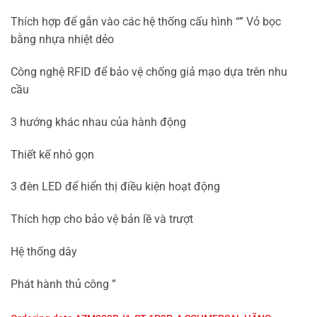
Thích hợp để gắn vào các hệ thống cấu hình “” Vỏ bọc
bằng nhựa nhiệt dẻo
Công nghệ RFID để bảo vệ chống giả mạo dựa trên nhu
cầu
3 hướng khác nhau của hành động
Thiết kế nhỏ gọn
3 đèn LED để hiển thị điều kiện hoạt động
Thích hợp cho bảo vệ bản lề và trượt
Hệ thống dây
Phát hành thủ công ”