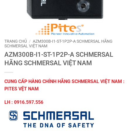
TRANG CHỦ
/
AZM300B-I1-ST-1P2P-A SCHMERSAL HÃNG
SCHMERSAL VIỆT NAM
AZM300B-I1-ST-1P2P-A SCHMERSAL
HÃNG SCHMERSAL VIỆT NAM
CUNG CẤP HÀNG CHÍNH HÃNG SCHMERSAL VIỆT NAM :
PITES VỆT NAM
LH : 0916.597.556