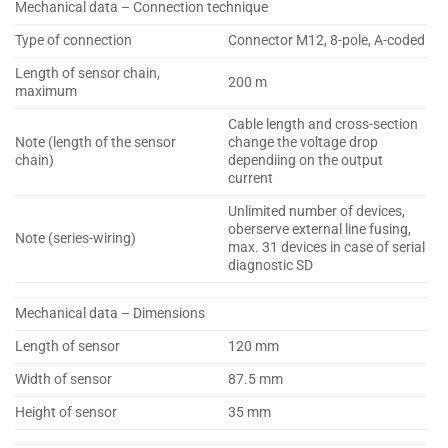
Mechanical data – Connection technique
Type of connection
Connector M12, 8-pole, A-coded
Length of sensor chain,
200 m
maximum
Cable length and cross-section
Note (length of the sensor
change the voltage drop
chain)
dependiing on the output
current
Unlimited number of devices,
oberserve external line fusing,
Note (series-wiring)
max. 31 devices in case of serial
diagnostic SD
Mechanical data – Dimensions
Length of sensor
120 mm
Width of sensor
87.5 mm
Height of sensor
35 mm