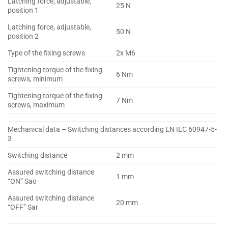
Latching force, adjustable,
25 N
position 1
Latching force, adjustable,
50 N
position 2
Type of the fixing screws
2x M6
Tightening torque of the fixing
6 Nm
screws, minimum
Tightening torque of the fixing
7 Nm
screws, maximum
Mechanical data – Switching distances according EN IEC 60947-5-
3
Switching distance
2 mm
Assured switching distance
1 mm
“ON” Sao
Assured switching distance
20 mm
“OFF” Sar