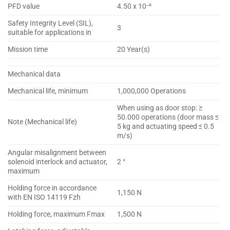
PFD value
4.50 x 10⁻⁵
Safety Integrity Level (SIL),
3
suitable for applications in
Mission time
20 Year(s)
Mechanical data
Mechanical life, minimum
1,000,000 Operations
When using as door stop: ≥
50.000 operations (door mass ≤
Note (Mechanical life)
5 kg and actuating speed ≤ 0.5
m/s)
Angular misalignment between
solenoid interlock and actuator,
2 °
maximum
Holding force in accordance
1,150 N
with EN ISO 14119 Fzh
Holding force, maximum Fmax
1,500 N