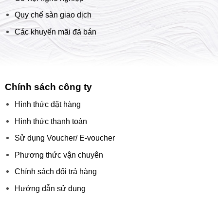
Quy chế sàn giao dịch
Các khuyến mãi đã bán
Chính sách công ty
Hình thức đặt hàng
Hình thức thanh toán
Sử dụng Voucher/ E-voucher
Phương thức vận chuyên
Chính sách đổi trả hàng
Hướng dẫn sử dụng