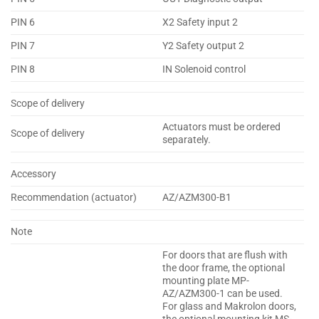
PIN 6
X2 Safety input 2
PIN 7
Y2 Safety output 2
PIN 8
IN Solenoid control
Scope of delivery
Actuators must be ordered
Scope of delivery
separately.
Accessory
Recommendation (actuator)
AZ/AZM300-B1
Note
For doors that are flush with
the door frame, the optional
mounting plate MP-
AZ/AZM300-1 can be used.
For glass and Makrolon doors,