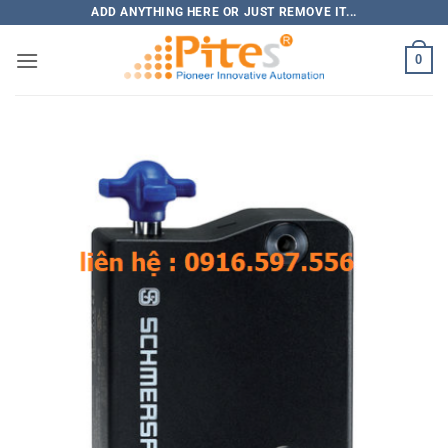
Bỏ
ADD ANYTHING HERE OR JUST REMOVE IT...
qua
0
nội
dung