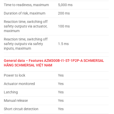
Time to readiness, maximum
5,000 ms
Duration of risk, maximum
200 ms
Reaction time, switching off
safety outputs via actuator,
100 ms
maximum
Reaction time, switching off
safety outputs via safety
1.5 ms
inputs, maximum
General data – Features
AZM300B-I1-ST-1P2P-A SCHMERSAL
HÃNG SCHMERSAL VIỆT NAM
Power to lock
Yes
Actuator monitored
Yes
Latching
Yes
Manual release
Yes
Short circuit detection
Yes