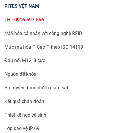
PITES VỆT NAM
LH : 0916.597.556
“Mã hóa cá nhân với công nghệ RFID
Mức mã hóa “” Cao “” theo ISO 14119
Đầu nối M12, 8 cực
Nguồn để khóa
Bộ truyền động được giám sát
Kết quả chẩn đoán
Thiết kế hợp vệ sinh
Lớp bảo vệ IP 69