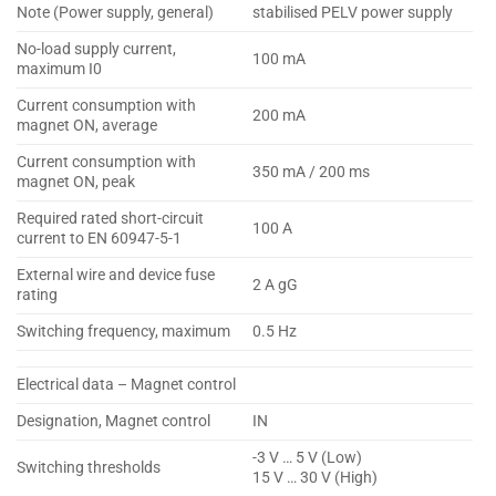
Note (Power supply, general)
stabilised PELV power supply
No-load supply current,
100 mA
maximum I0
Current consumption with
200 mA
magnet ON, average
Current consumption with
350 mA / 200 ms
magnet ON, peak
Required rated short-circuit
100 A
current to EN 60947-5-1
External wire and device fuse
2 A gG
rating
Switching frequency, maximum
0.5 Hz
Electrical data – Magnet control
Designation, Magnet control
IN
-3 V … 5 V (Low)
Switching thresholds
15 V … 30 V (High)