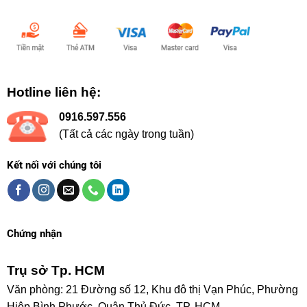
Chấp nhận thanh toán:
Hotline liên hệ:
0916.597.556
(Tất cả các ngày trong tuần)
Kết nối với chúng tôi
Chứng nhận
Trụ sở Tp. HCM
Văn phòng: 21 Đường số 12, Khu đô thị Vạn Phúc, Phường
Hiệp Bình Phước, Quận Thủ Đức, TP. HCM