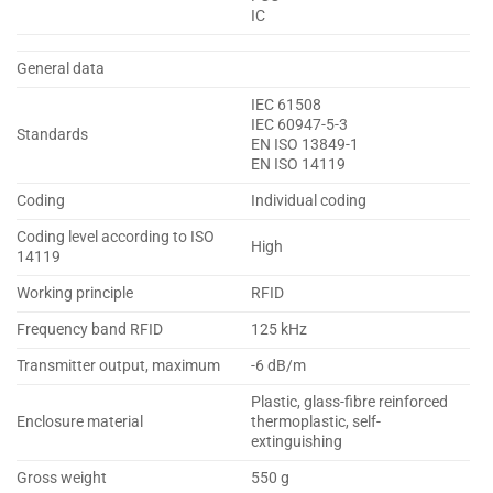
IC
General data
IEC 61508
IEC 60947-5-3
Standards
EN ISO 13849-1
EN ISO 14119
Coding
Individual coding
Coding level according to ISO
High
14119
Working principle
RFID
Frequency band RFID
125 kHz
Transmitter output, maximum
-6 dB/m
Plastic, glass-fibre reinforced
Enclosure material
thermoplastic, self-
extinguishing
Gross weight
550 g