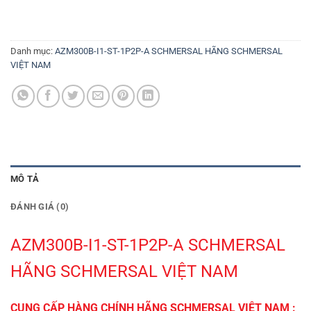
Danh mục:
AZM300B-I1-ST-1P2P-A SCHMERSAL HÃNG SCHMERSAL
VIỆT NAM
MÔ TẢ
ĐÁNH GIÁ (0)
AZM300B-I1-ST-1P2P-A SCHMERSAL
HÃNG SCHMERSAL VIỆT NAM
CUNG CẤP HÀNG CHÍNH HÃNG SCHMERSAL VIỆT NAM :