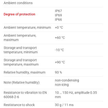
Ambient conditions
IP67
Degree of protection
IP69
IP66
Ambient temperature, minimum
+0 °C
Ambient temperature,
+60 °C
maximum
Storage and transport
-10 °C
temperature, minimum
Storage and transport
+90 °C
temperature, maximum
Relative humidity, maximum
93 %
non-condensing
Note (Relative humidity)
non-icing
Resistance to vibration to EN
10 … 150 Hz, amplitude 0.35
60068-2-6
mm
Restistance to shock
30 g / 11 ms