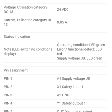
Voltage, Utilisation category
24 VDC
DC-13
Current, Utilisation category DC-
0.05 A
13
Status indication
Operating condition: LED green
Note (LED switching conditions
Error / functional defect: LED
display)
red
Supply voltage UB: LED green
Pin assignment
PIN 1
A1 Supply voltage UB
PIN 2
X1 Safety input 1
PIN 3
A2 GND
PIN 4
Y1 Safety output 1
PIN 5
OUT Diagnostic output