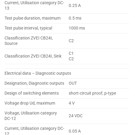
Current, Utilisation category DC-
0.25 A
13
Test pulse duration, maximum
0.5 ms
Test pulse interval, typical
1000 ms
Classification ZVEI CB24I,
C2
Source
C1
Classification ZVEI CB24I, Sink
C2
Electrical data – Diagnostic outputs
Designation, Diagnostic outputs
OUT
Design of switching elements
short-circuit proof, p-type
Voltage drop Ud, maximum
4 V
Voltage, Utilisation category
24 VDC
DC-12
Current, Utilisation category DC-
0.05 A
12