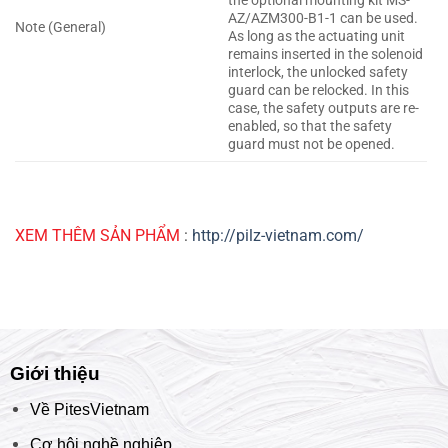
the optional mounting kit MS-
AZ/AZM300-B1-1 can be used.
Note (General)
As long as the actuating unit
remains inserted in the solenoid
interlock, the unlocked safety
guard can be relocked. In this
case, the safety outputs are re-
enabled, so that the safety
guard must not be opened.
XEM THÊM SẢN PHẨM
:
http://pilz-vietnam.com/
Giới thiệu
Về PitesVietnam
Cơ hội nghề nghiệp